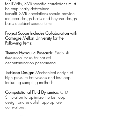
for LLWRs, SMR-specific correlations must
be empirically determined
Benefit
: SMR correlations should provide
reduced design basis and beyond design
basis accident source terms
Project Scope Includes Collaboration with
Carnegie Mellon University for the
Following Items:
Thermal-Hydraulic Research
: Establish
theoretical basis for natural
decontamination phenomena
Test-Loop Design
: Mechanical design of
high pressure test vessels and test loop
including sampling methods.
Computational Fluid Dynamics
: CFD
Simulation to optimize the test loop
design and establish appropriate
correlations.