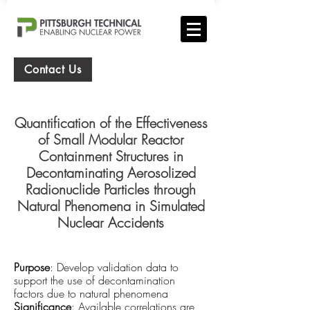
Contact Us
Quantification of the Effectiveness
of Small Modular Reactor
Containment Structures in
Decontaminating Aerosolized
Radion
uclide Particles through
Natural Phenomena in Simulated
Nuclear Accidents
Purpose
: Develop validation data to
support the use of decontamination
factors due to natural phenomena
Significance
: Available correlations are