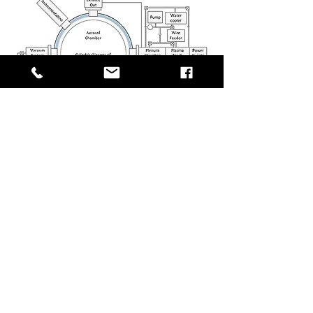
?
Need Help on Your Next Project