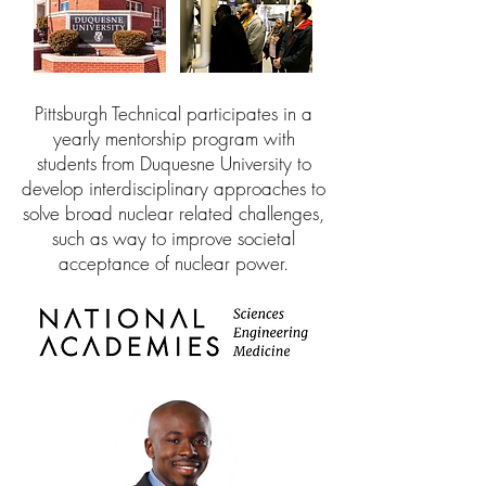
Pittsburgh Technical participates in a
yearly mentorship program with
students from Duquesne University to
develop interdisciplinary approaches to
solve broad nuclear related challenges,
such as way to improve societal
acceptance of nuclear power.