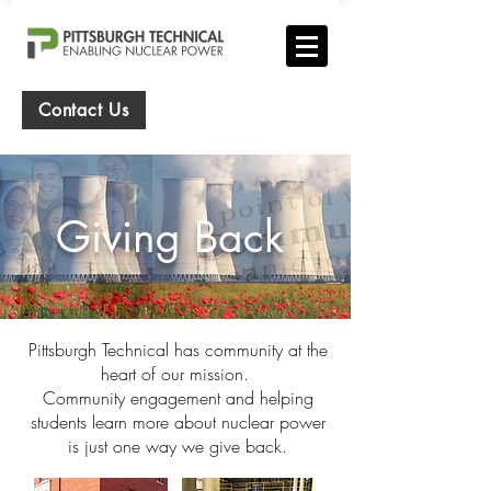
Contact Us
Giving Back
Pittsburgh Technical has community at the
heart of our mission.
Community engagement and helping
students learn more about nuclear power
is just one way we give back.