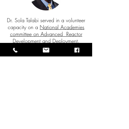
Dr. Sola Talabi served in a volunteer
capacity on a
National Academies
committee on Advanced Reactor
Development and Deployment.
?
Need Help on Your Next Project
Our past experience, expert staff, and
commitment to total client satisfaction are the