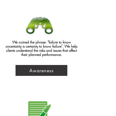
We coined the phrase: "failure to know
uncertainty is certainty to know failure". We help
clients understand the risks and issues that affect
their planned performance.
Awareness