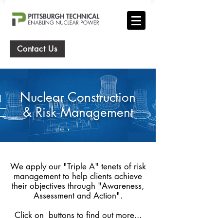
Contact Us
Nuclear Construction
& Risk Management
We apply our "Triple A" tenets of risk
management to help clients achieve
their objectives through "Awareness,
Assessment and Action".
Click on buttons to find out more...