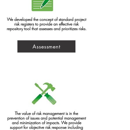
We developed the concept of standard project
risk registers to provide an effective risk
repository tool that assesses and prioritizes risks.
Assessment
The value of risk management is in the
prevention of issues and potential management
and minimization of impacts. We provide
support for objective risk response including