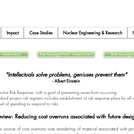
Impact
Case Studies
Nuclear Engineering & Research
- Awareness
Risk Management - Assessment
Risk Managem
"Intellectuals solve problems, geniuses prevent them"
- Albert Einstein
active Risk Response, with a goal of preventing issues from occurring.
 project risk registers includes establishment of risk response plans for all id
evel of spending to respond to risks
view: Reducing cost overruns associated with future des
jor source of cost overruns was reordering of material associated with p