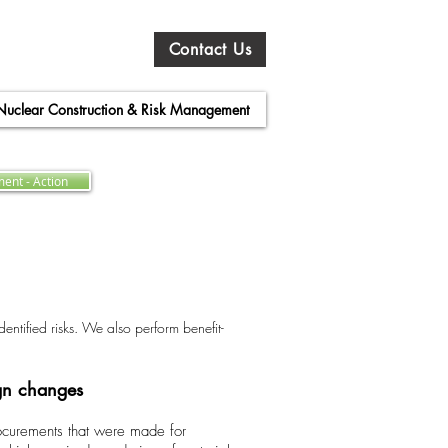
Contact Us
Nuclear Construction & Risk Management
ent - Action
entified risks. We also perform benefit-
ign changes
rocurements that were made for