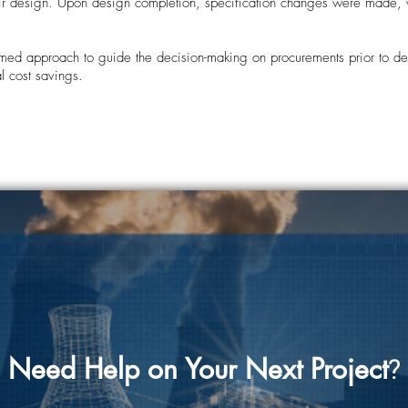
eir design. Upon design completion, specification changes were made, w
ed approach to guide the decision-making on procurements prior to des
l cost savings.
Need Help on Your Next Project
?