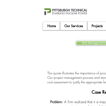
Home
Our Services
Projects
Risk Management 
This quote illustrates the importance of pro
Our project management process and standard
cost assessment to justify the appropriate l
Case Re
Problem:
A firm realized that it a ma