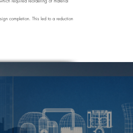
hich required reordering of material
ign completion. This led to a reduction