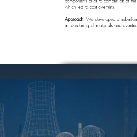
components prior to completion of th
which led to cost overruns.
Approach:
We developed a risk-inform
in reordering of materials and eventua